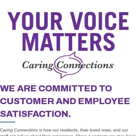
WE ARE COMMITTED TO
CUSTOMER AND EMPLOYEE
SATISFACTION.
C
aring Connections
is how our residents, their loved ones, and our