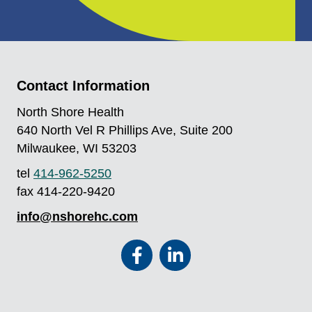
Contact Information
North Shore Health
640 North Vel R Phillips Ave, Suite 200
Milwaukee, WI 53203
tel
414-962-5250
fax 414-220-9420
info@nshorehc.com