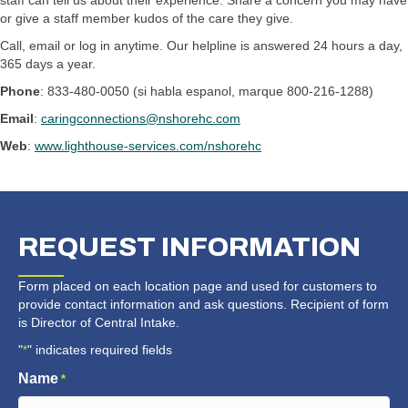
staff can tell us about their experience. Share a concern you may have
or give a staff member kudos of the care they give.
Call, email or log in anytime. Our helpline is answered 24 hours a day,
365 days a year.
Phone
: 833-480-0050 (si habla espanol, marque 800-216-1288)
Email
:
caringconnections@nshorehc.com
Web
:
www.lighthouse-services.com/nshorehc
REQUEST
INFORMATION
Form placed on each location page and used for customers to
provide contact information and ask questions. Recipient of form
is Director of Central Intake.
"
" indicates required fields
*
Name
*