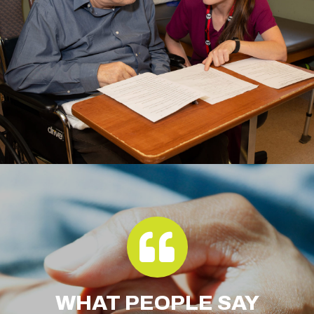
WHAT
PEOPLE SAY