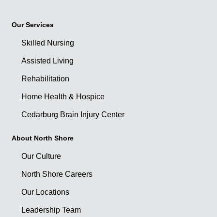
Our Services
Skilled Nursing
Assisted Living
Rehabilitation
Home Health & Hospice
Cedarburg Brain Injury Center
About North Shore
Our Culture
North Shore Careers
Our Locations
Leadership Team