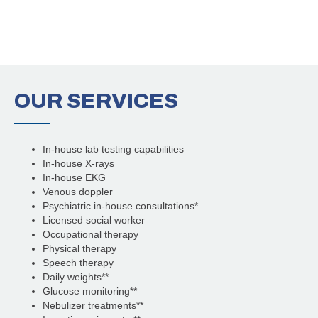
OUR
SERVICES
In-house lab testing capabilities
In-house X-rays
In-house EKG
Venous doppler
Psychiatric in-house consultations*
Licensed social worker
Occupational therapy
Physical therapy
Speech therapy
Daily weights**
Glucose monitoring**
Nebulizer treatments**