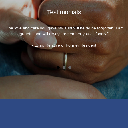
Testimonials
“The love and care you gave my aunt will never be forgotten. I am
grateful and will always remember you all fondly.”
- Lynn, Relative of Former Resident