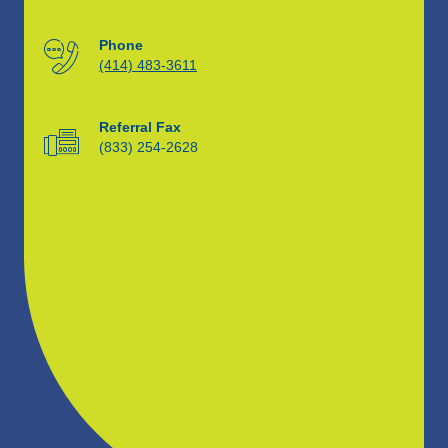
Phone
(414) 483-3611
Referral Fax
(833) 254-2628