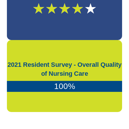
★
★
★
★
★
2021 Resident Survey - Overall Quality
of Nursing Care
100
%