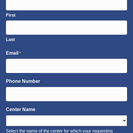
First
Last
Email
*
Phone Number
Center Name
Select the name of the center for which your requesting