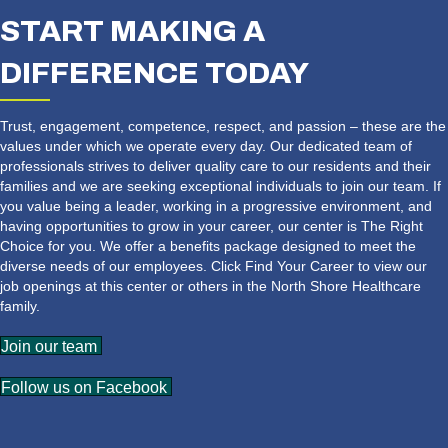
START MAKING A
DIFFERENCE TODAY
Trust, engagement, competence, respect, and passion – these are the
values under which we operate every day. Our dedicated team of
professionals strives to deliver quality care to our residents and their
families and we are seeking exceptional individuals to join our team. If
you value being a leader, working in a progressive environment, and
having opportunities to grow in your career, our center is The Right
Choice for you. We offer a benefits package designed to meet the
diverse needs of our employees. Click Find Your Career to view our
job openings at this center or others in the North Shore Healthcare
family.
Join our team
Follow us on Facebook