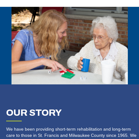
OUR
STORY
We have been providing short-term rehabilitation and long-term
care to those in St. Francis and Milwaukee County since 1965. We