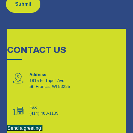
CONTACT
US
Address
1915 E. Tripoli Ave.
St. Francis, WI 53235
Fax
(414) 483-1139
Send a greeting