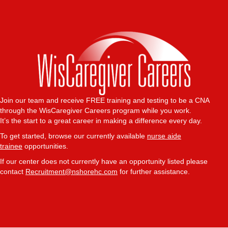
Join our team and receive FREE training and testing to be a CNA
through the WisCaregiver Careers program while you work.
It’s the start to a great career in making a difference every day.
To get started, browse our currently available
nurse aide
trainee
opportunities.
If our center does not currently have an opportunity listed please
contact
Recruitment@nshorehc.com
for further assistance.