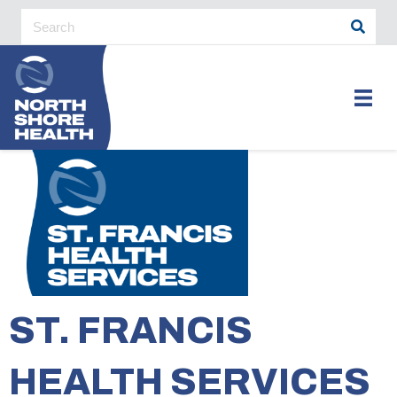
ST. FRANCIS
HEALTH SERVICES