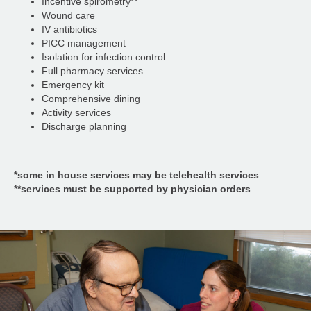
Incentive spirometry**
Wound care
IV antibiotics
PICC management
Isolation for infection control
Full pharmacy services
Emergency kit
Comprehensive dining
Activity services
Discharge planning
*some in house services may be telehealth services
**services must be supported by physician orders