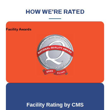
HOW
WE'RE RATED
Facility Awards
Facility Rating by CMS