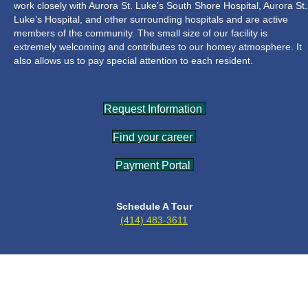
work closely with Aurora St. Luke’s South Shore Hospital, Aurora St.
Luke’s Hospital, and other surrounding hospitals and are active
members of the community. The small size of our facility is
extremely welcoming and contributes to our homey atmosphere. It
also allows us to pay special attention to each resident.
Request Information
Find your career
Payment Portal
Schedule A Tour
(414) 483-3611