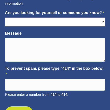
information.
Are you looking for yourself or someone you know?
*
Message
To prevent spam, please type "414" in the box below:
*
Please enter a number from
414
to
414
.
CAPTCHA