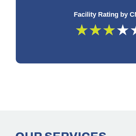
Facility Rating by 
★
★
★
★