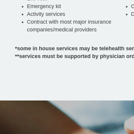
Emergency kit
C
Activity services
D
Contract with most major insurance
companies/medical providers
*some in house services may be telehealth se
**services must be supported by physician or