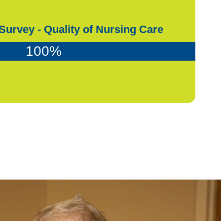
Survey - Quality of Nursing Care
100
%