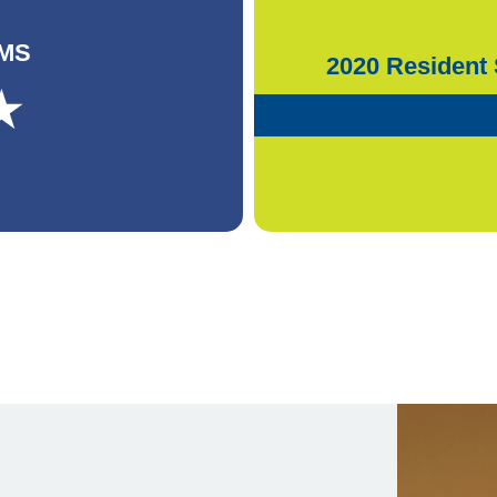
CMS
2020 Resident 
★