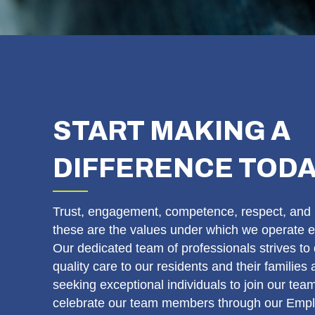
START MAKING A
DIFFERENCE TOD
Trust, engagement, competence, respect, and 
these are the values under which we operate e
Our dedicated team of professionals strives to 
quality care to our residents and their families
seeking exceptional individuals to join our te
celebrate our team members through our Empl