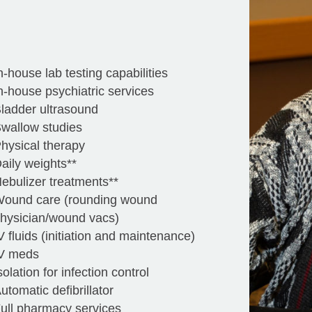
n-house lab testing capabilities
n-house psychiatric services
ladder ultrasound
wallow studies
hysical therapy
aily weights**
ebulizer treatments**
ound care (rounding wound
hysician/wound vacs)
V fluids (initiation and maintenance)
V meds
solation for infection control
utomatic defibrillator
ull pharmacy services