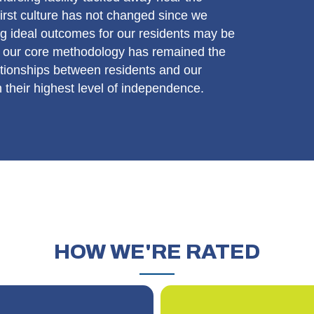
irst culture has not changed since we
g ideal outcomes for our residents may be
ut our core methodology has remained the
ationships between residents and our
h their highest level of independence.
HOW
WE'RE RATED