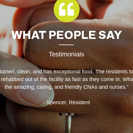
WHAT
PEOPLE SAY
Testimonials
tained, clean, and has exceptional food. The residents l
e rehabbed out of the facility as fast as they come in. W
the amazing, caring, and friendly CNAs and nurses.”
- Spencer, Resident