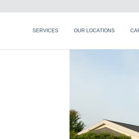
SERVICES
OUR LOCATIONS
CA