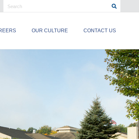
REERS
OUR CULTURE
CONTACT US