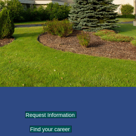
Request Information
Find your career