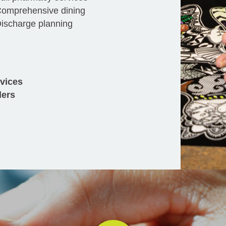
omprehensive dining
ischarge planning
rvices
ders