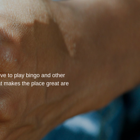
ove to play bingo and other
“The staff have treated
hat makes the place great are
excellent job working 