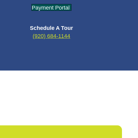
Payment Portal
Schedule A Tour
(920) 684-1144