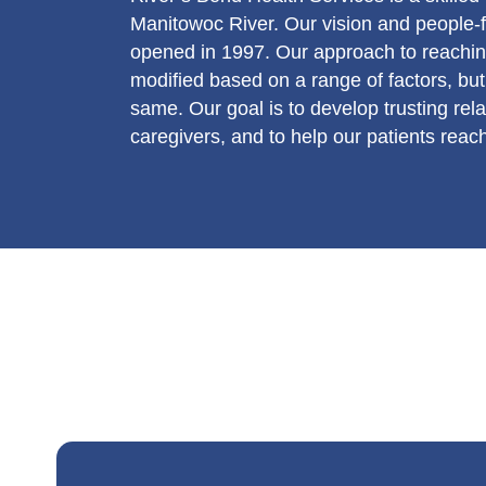
Manitowoc River. Our vision and people-f
opened in 1997. Our approach to reachin
modified based on a range of factors, b
same. Our goal is to develop trusting rel
caregivers, and to help our patients reac