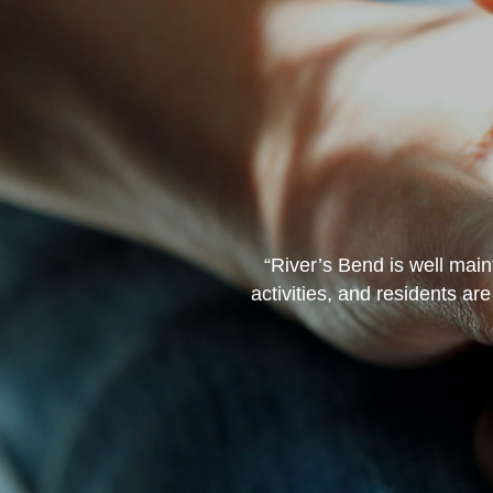
 those that have ever been
“River’s Bend is well main
’s the caregivers. I for one,
activities, and residents ar
ervices.”