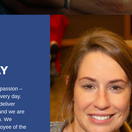
AY
passion –
very day.
deliver
 and we are
am. We
oyee of the