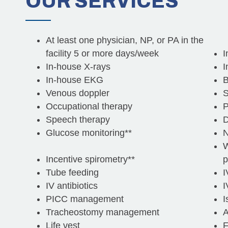
OUR
SERVICES
At least one physician, NP, or PA in the
facility 5 or more days/week
I
In-house X-rays
I
In-house EKG
B
Venous doppler
S
Occupational therapy
P
Speech therapy
D
Glucose monitoring**
N
W
Incentive spirometry**
p
Tube feeding
I
IV antibiotics
I
PICC management
I
Tracheostomy management
A
Life vest
F