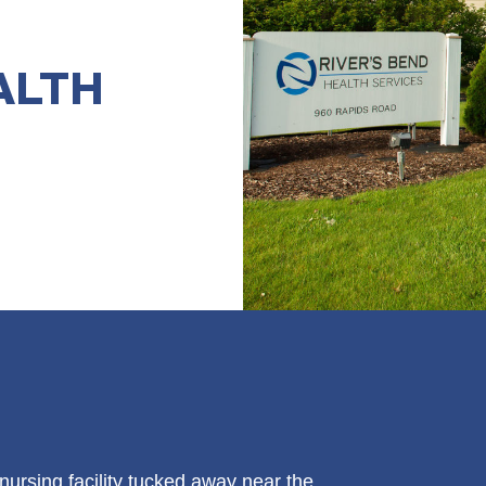
ALTH
 nursing facility tucked away near the