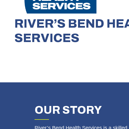
RIVER’S BEND HE
SERVICES
OUR
STORY
River’s Bend Health Services is a skilled