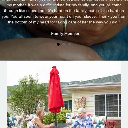
my mother. It was a difficult time for my family, and you all came
through like superstars. It’s hard on the family, but it’s also hard on
you. You all seem to wear your heart on your sleeve. Thank you from
the bottom of my heart for taking care of her the way you did.”
- Family Member