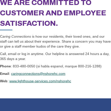
WE ARE COMMITTED TO
CUSTOMER AND
EMPLOYEE
SATISFACTION.
C
aring Connections
is how our residents, their loved ones, and our
staff can tell us about their experience. Share a concern you may have
or give a staff member kudos of the care they give.
Call, email or log in anytime. Our helpline is answered 24 hours a day,
365 days a year.
Phone
: 833-480-0050 (si habla espanol, marque 800-216-1288)
Email
:
caringconnections@nshorehc.com
Web
:
www.lighthouse-services.com/nshorehc