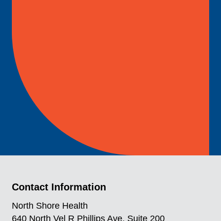
Contact Information
North Shore Health
640 North Vel R Phillips Ave, Suite 200