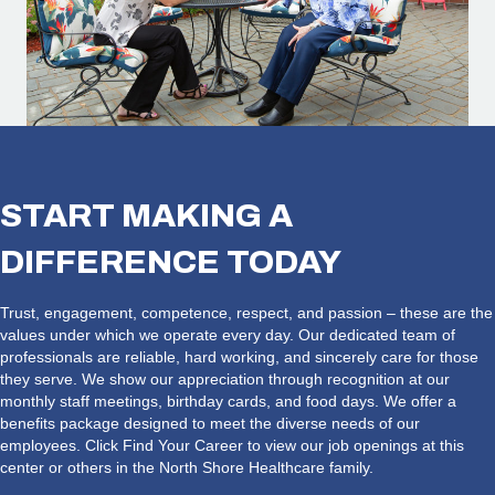
START MAKING A
DIFFERENCE TODAY
Trust, engagement, competence, respect, and passion – these are the
values under which we operate every day. Our dedicated team of
professionals are reliable, hard working, and sincerely care for those
they serve. We show our appreciation through recognition at our
monthly staff meetings, birthday cards, and food days. We offer a
benefits package designed to meet the diverse needs of our
employees. Click Find Your Career to view our job openings at this
center or others in the North Shore Healthcare family.