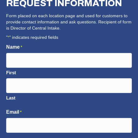
REQUEST
INFORMATION
Form placed on each location page and used for customers to
provide contact information and ask questions. Recipient of form
is Director of Central Intake.
"
" indicates required fields
*
Name
*
First
Last
Email
*