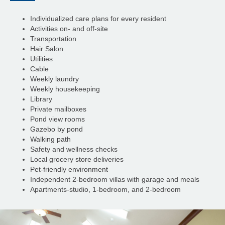
Individualized care plans for every resident
Activities on- and off-site
Transportation
Hair Salon
Utilities
Cable
Weekly laundry
Weekly housekeeping
Library
Private mailboxes
Pond view rooms
Gazebo by pond
Walking path
Safety and wellness checks
Local grocery store deliveries
Pet-friendly environment
Independent 2-bedroom villas with garage and meals
Apartments-studio, 1-bedroom, and 2-bedroom