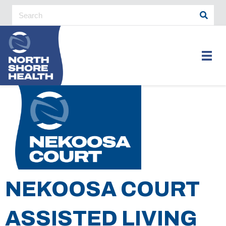
NEKOOSA COURT
ASSISTED LIVING