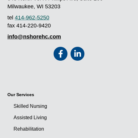
Milwaukee, WI 53203
tel
414-962-5250
fax 414-220-9420
info@nshorehc.com
Our Services
Skilled Nursing
Assisted Living
Rehabilitation