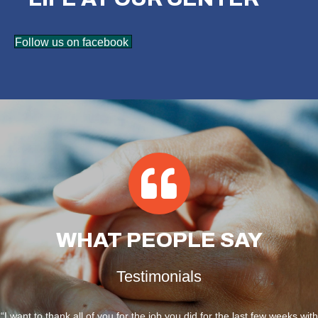
Follow us on facebook
WHAT
PEOPLE SAY
Testimonials
“I want to thank all of you for the job you did for the last few weeks with