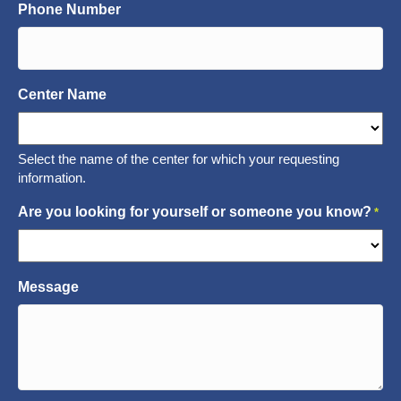
Phone Number
Center Name
Select the name of the center for which your requesting
information.
Are you looking for yourself or someone you know?
*
Message