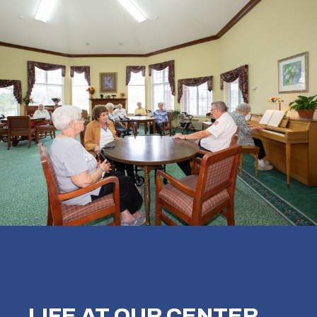
LIFE AT OUR
CENTER