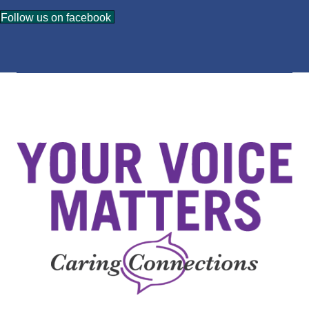
Follow us on facebook