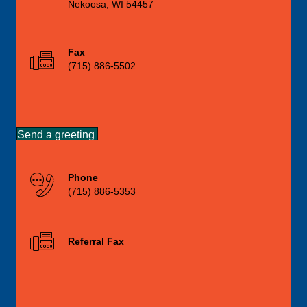
Nekoosa, WI 54457
Fax
(715) 886-5502
Send a greeting
Phone
(715) 886-5353
Referral Fax