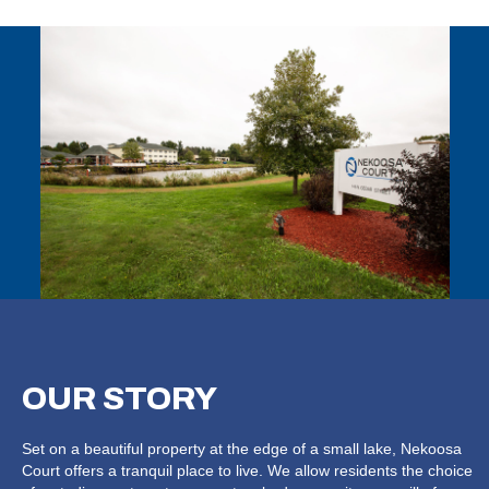
OUR
STORY
Set on a beautiful property at the edge of a small lake, Nekoosa
Court offers a tranquil place to live. We allow residents the choice