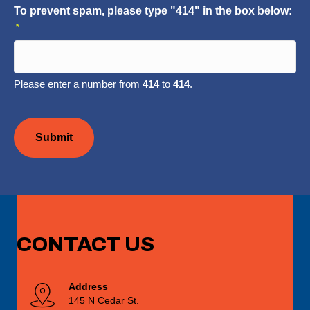
To prevent spam, please type "414" in the box below:
*
Please enter a number from
414
to
414
.
CAPTCHA
CONTACT
US
Address
145 N Cedar St.