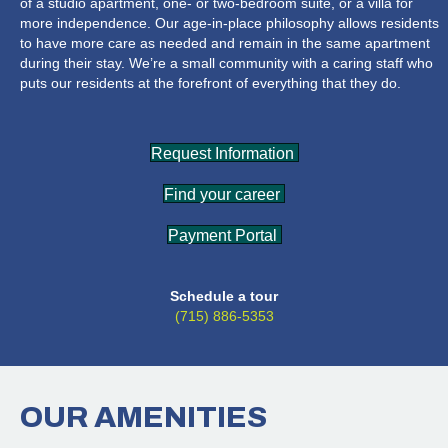
of a studio apartment, one- or two-bedroom suite, or a villa for
more independence. Our age-in-place philosophy allows residents
to have more care as needed and remain in the same apartment
during their stay. We’re a small community with a caring staff who
puts our residents at the forefront of everything that they do.
Request Information
Find your career
Payment Portal
Schedule a tour
(715) 886-5353
OUR
AMENITIES