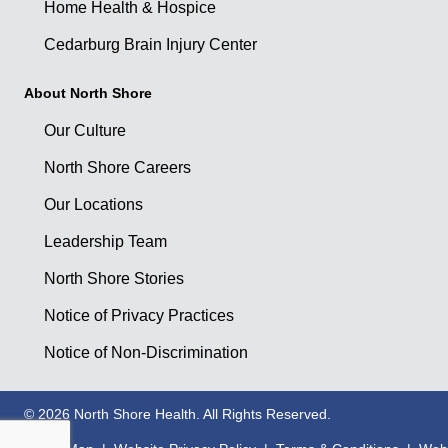
Home Health & Hospice
Cedarburg Brain Injury Center
About North Shore
Our Culture
North Shore Careers
Our Locations
Leadership Team
North Shore Stories
Notice of Privacy Practices
Notice of Non-Discrimination
© 2026 North Shore Health. All Rights Reserved.