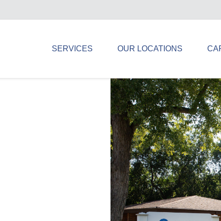
SERVICES
OUR LOCATIONS
CA