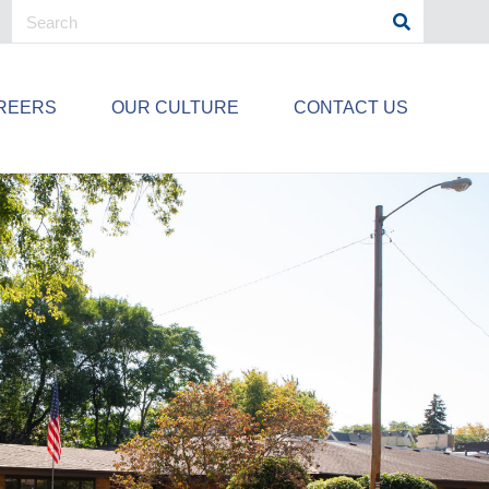
REERS
OUR CULTURE
CONTACT US