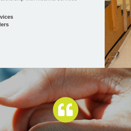
rvices
ders