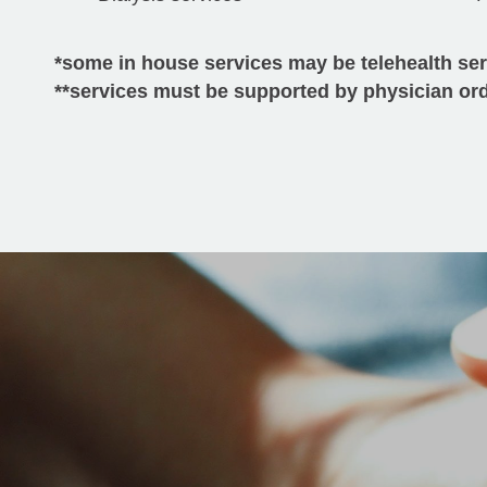
*some in house services may be telehealth se
**services must be supported by physician or