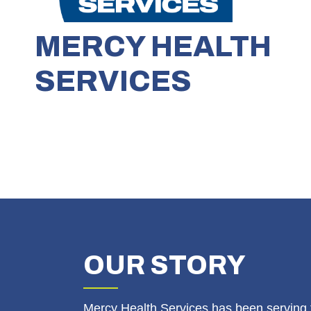
MERCY HEALTH
SERVICES
OUR
STORY
Mercy Health Services has been serving 