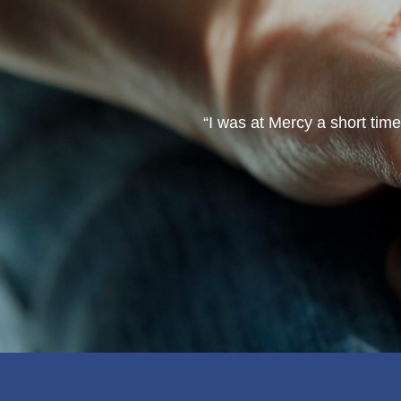
ve made a lot of friends. I
“I was at Mercy a short tim