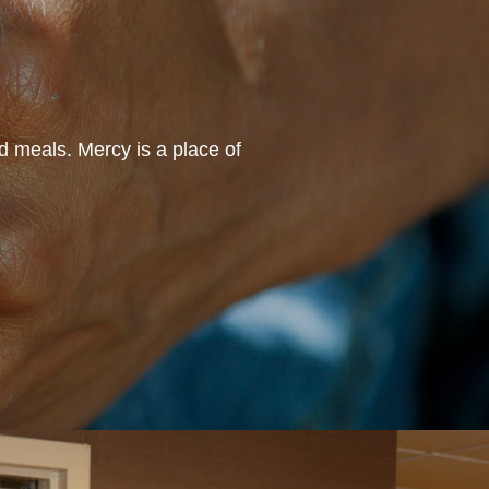
d meals. Mercy is a place of
“I love working at Mercy b
helping our residents wi
celebrat