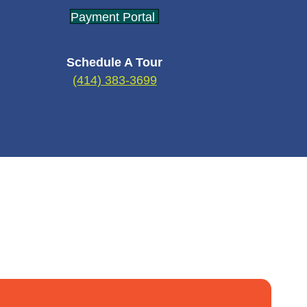
Payment Portal
Schedule A Tour
(414) 383-3699