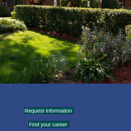
Request Information
Find your career