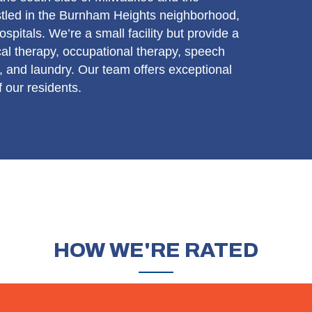
tled in the Burnham Heights neighborhood,
spitals. We’re a small facility but provide a
sical therapy, occupational therapy, speech
 and laundry. Our team offers exceptional
 our residents.
HOW
WE'RE RATED