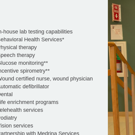
n-house lab testing capabilities
ehavioral Health Services*
hysical therapy
peech therapy
lucose monitoring**
ncentive spirometry**
ound certified nurse, wound physician
utomatic defibrillator
ental
ife enrichment programs
elehealth services
odiatry
ision services
artnership with Medrina Services