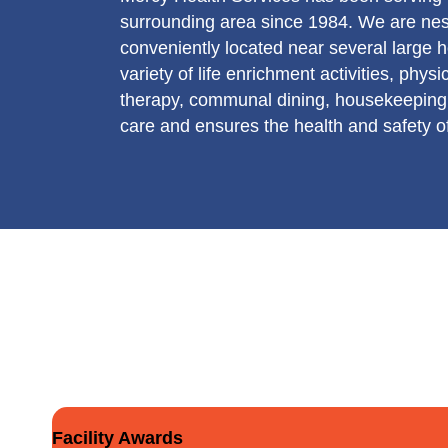
surrounding area since 1984. We are nes
conveniently located near several large ho
variety of life enrichment activities, phy
therapy, communal dining, housekeeping,
care and ensures the health and safety of
Facility Awards