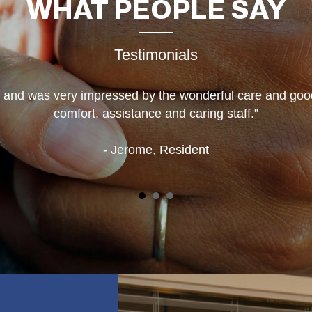
WHAT
PEOPLE SAY
Testimonials
e and was very impressed by the wonderful care and goo
comfort, assistance and caring staff.”
- Jerome, Resident