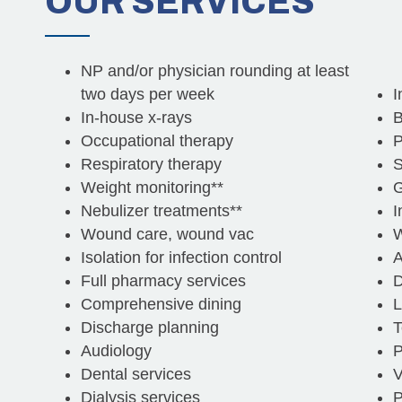
OUR
SERVICES
NP and/or physician rounding at least
two days per week
I
In-house x-rays
B
Occupational therapy
P
Respiratory therapy
S
Weight monitoring**
G
Nebulizer treatments**
I
Wound care, wound vac
W
Isolation for infection control
A
Full pharmacy services
D
Comprehensive dining
L
Discharge planning
T
Audiology
P
Dental services
V
Dialysis services
P