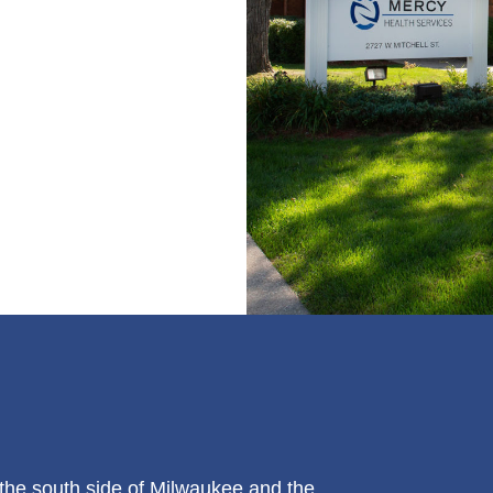
the south side of Milwaukee and the