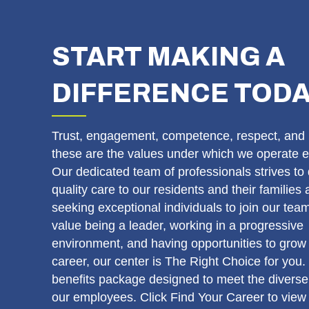
START MAKING A
DIFFERENCE TOD
Trust, engagement, competence, respect, and 
these are the values under which we operate e
Our dedicated team of professionals strives to 
quality care to our residents and their families
seeking exceptional individuals to join our team
value being a leader, working in a progressive
environment, and having opportunities to grow 
career, our center is The Right Choice for you.
benefits package designed to meet the diverse
our employees. Click Find Your Career to view 