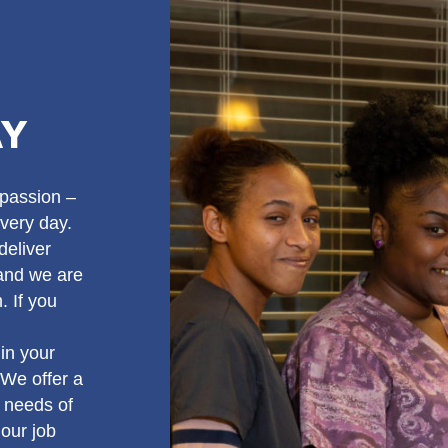
AY
passion –
very day.
deliver
 and we are
. If you
in your
 We offer a
 needs of
our job