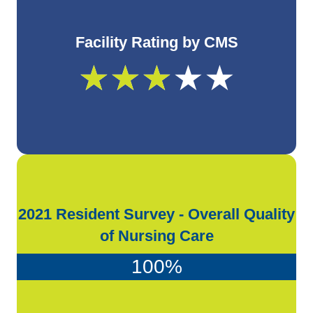
Facility Rating by CMS
★
★
★
★
★
2021 Resident Survey - Overall Quality
of Nursing Care
100
%