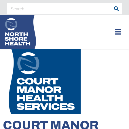
COURT MANOR