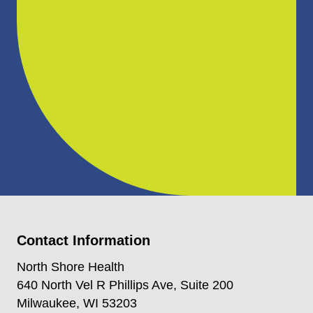
Contact Information
North Shore Health
640 North Vel R Phillips Ave, Suite 200
Milwaukee, WI 53203