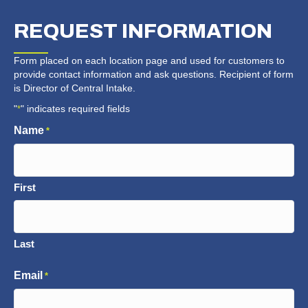
REQUEST
INFORMATION
Form placed on each location page and used for customers to
provide contact information and ask questions. Recipient of form
is Director of Central Intake.
"
" indicates required fields
*
Name
*
First
Last
Email
*