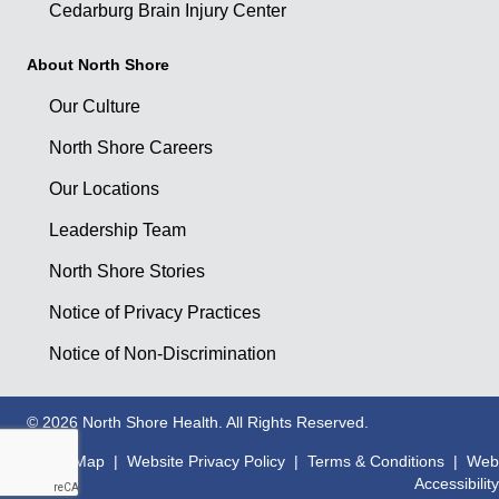
Cedarburg Brain Injury Center
About North Shore
Our Culture
North Shore Careers
Our Locations
Leadership Team
North Shore Stories
Notice of Privacy Practices
Notice of Non-Discrimination
© 2026 North Shore Health. All Rights Reserved.
Site Map
|
Website Privacy Policy
|
Terms & Conditions
|
Web
Accessibility