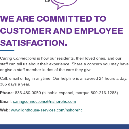
WE ARE COMMITTED TO
CUSTOMER AND EMPLOYEE
SATISFACTION.
C
aring Connections
is how our residents, their loved ones, and our
staff can tell us about their experience. Share a concern you may have
or give a staff member kudos of the care they give.
Call, email or log in anytime. Our helpline is answered 24 hours a day,
365 days a year.
Phone
: 833-480-0050 (si habla espanol, marque 800-216-1288)
Email
:
caringconnections@nshorehc.com
Web
:
www.lighthouse-services.com/nshorehc