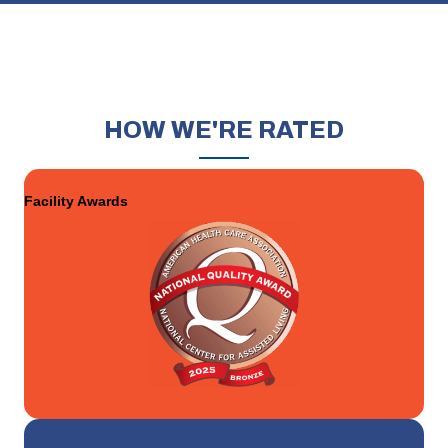
HOW
WE'RE RATED
Facility Awards