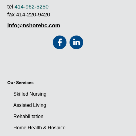
tel
414-962-5250
fax 414-220-9420
info@nshorehc.com
Our Services
Skilled Nursing
Assisted Living
Rehabilitation
Home Health & Hospice