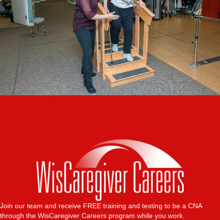
Join our team and receive FREE training and testing to be a CNA
through the WisCaregiver Careers program while you work.