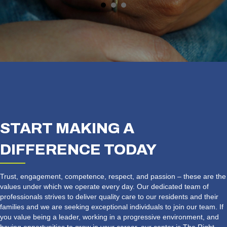
START MAKING A
DIFFERENCE TODAY
Trust, engagement, competence, respect, and passion – these are the
values under which we operate every day. Our dedicated team of
professionals strives to deliver quality care to our residents and their
families and we are seeking exceptional individuals to join our team. If
you value being a leader, working in a progressive environment, and