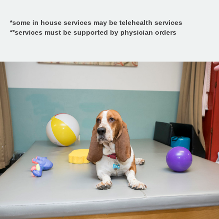
*some in house services may be telehealth services
**services must be supported by physician orders