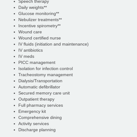
Speech therapy
Daily weights**
Glucose monitoring**
Nebulizer treatments**
Incentive spirometry**
Wound care
Wound certified nurse
IV fluids (initiation and maintenance)
IV antibiotics
IV meds
PICC management
Isolation for infection control
Tracheostomy management
Dialysis/Transportation
Automatic defibrillator
Secured memory care unit
Outpatient therapy
Full pharmacy services
Emergency kit
Comprehensive dining
Activity services
Discharge planning