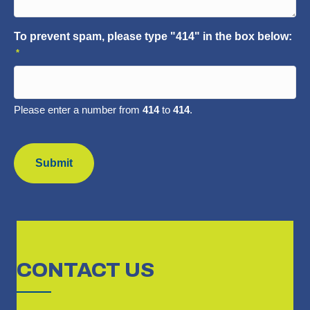
To prevent spam, please type "414" in the box below:
*
Please enter a number from
414
to
414
.
CAPTCHA
CONTACT
US