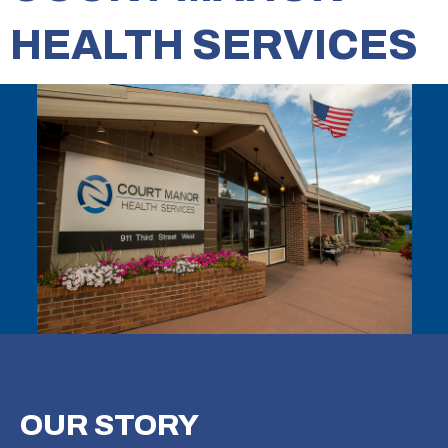
HEALTH SERVICES
OUR
STORY