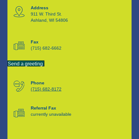
Address
911 W. Third St.
Ashland, WI 54806
Fax
(715) 682-6662
Send a greeting
Phone
(715) 682-8172
Referral Fax
currently unavailable