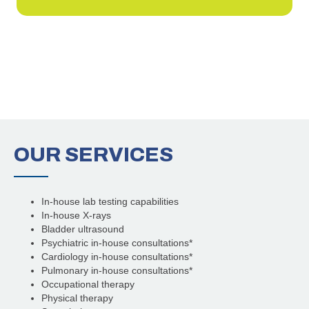
OUR
SERVICES
In-house lab testing capabilities
In-house X-rays
Bladder ultrasound
Psychiatric in-house consultations*
Cardiology in-house consultations*
Pulmonary in-house consultations*
Occupational therapy
Physical therapy