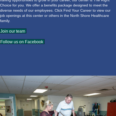
having opportunities to grow in your career, our center is The Right
Choice for you. We offer a benefits package designed to meet the
diverse needs of our employees. Click Find Your Career to view our
job openings at this center or others in the North Shore Healthcare
family.
Join our team
Follow us on Facebook