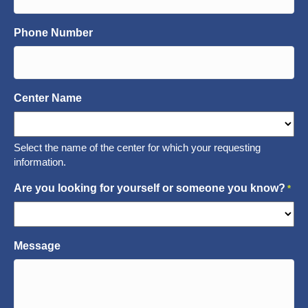
Phone Number
Center Name
Select the name of the center for which your requesting
information.
Are you looking for yourself or someone you know?
*
Message