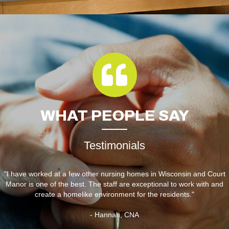
WHAT
PEOPLE SAY
Testimonials
"I have worked at a few other nursing homes in Wisconsin and Court
Manor is one of the best. The staff are exceptional to work with and
create a homelike environment for the residents."
- Hannah, CNA