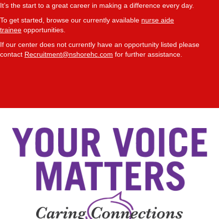
It’s the start to a great career in making a difference every day.
To get started, browse our currently available
nurse aide
trainee
opportunities.
If our center does not currently have an opportunity listed please
contact
Recruitment@nshorehc.com
for further assistance.