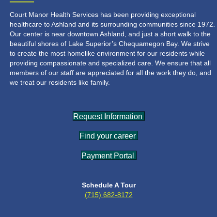
Court Manor Health Services has been providing exceptional
healthcare to Ashland and its surrounding communities since 1972.
Our center is near downtown Ashland, and just a short walk to the
beautiful shores of Lake Superior’s Chequamegon Bay. We strive
to create the most homelike environment for our residents while
providing compassionate and specialized care. We ensure that all
members of our staff are appreciated for all the work they do, and
we treat our residents like family.
Request Information
Find your career
Payment Portal
Schedule A Tour
(715) 682-8172